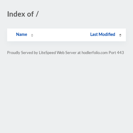
Index of /
Name
Last Modified
Proudly Served by LiteSpeed Web Server at hodlerfolio.com Port 443